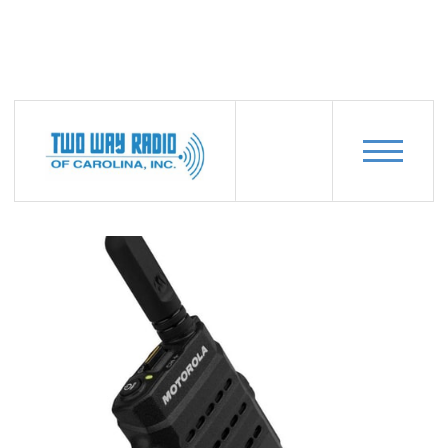
PRODUCTS
MOTOROLA-SL3500E