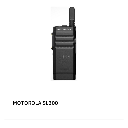
MOTOROLA SL300