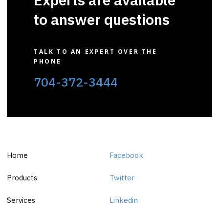
to answer questions
TALK TO AN EXPERT OVER THE
PHONE
704-372-3444
Home
Facebook
Products
Twitter
Services
Linkedin