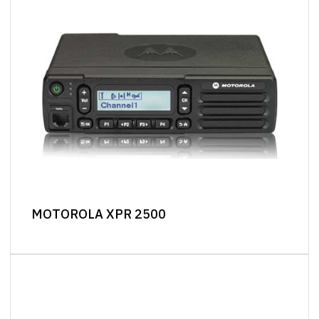
MOTOROLA XPR 2500