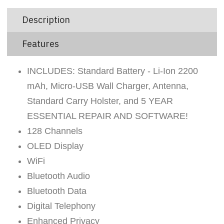
Description
Features
INCLUDES: Standard Battery - Li-Ion 2200
mAh, Micro-USB Wall Charger, Antenna,
Standard Carry Holster, and 5 YEAR
ESSENTIAL REPAIR AND SOFTWARE!
128 Channels
OLED Display
WiFi
Bluetooth Audio
Bluetooth Data
Digital Telephony
Enhanced Privacy