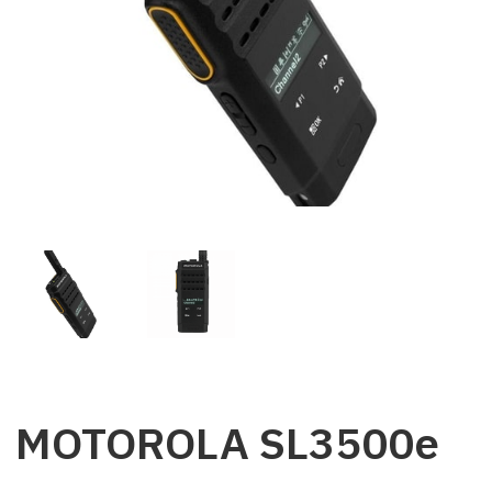
MOTOROLA SL3500e