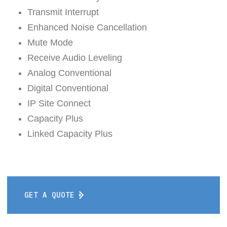
Transmit Interrupt
Enhanced Noise Cancellation
Mute Mode
Receive Audio Leveling
Analog Conventional
Digital Conventional
IP Site Connect
Capacity Plus
Linked Capacity Plus
GET A QUOTE