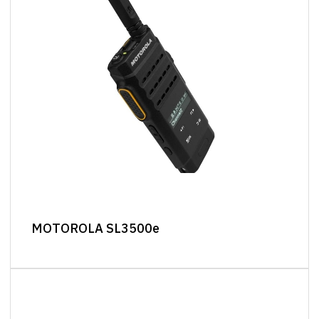
MOTOROLA SL3500e