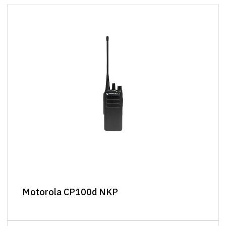
Motorola CP100d NKP