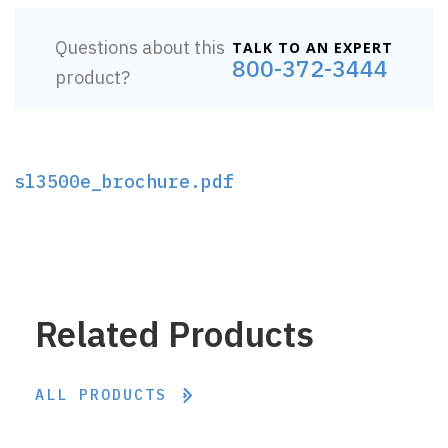
Questions about this
TALK TO AN EXPERT
800-372-3444
product?
sl3500e_brochure.pdf
Related Products
ALL PRODUCTS