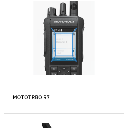
MOTOTRBO R7