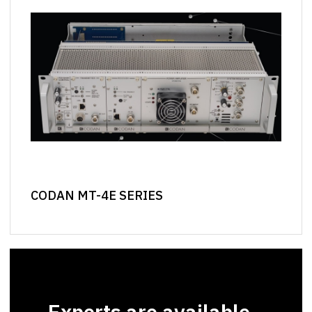
CODAN MT-4E SERIES
Experts are available