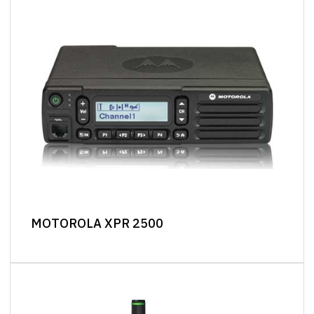
MOTOROLA XPR 2500