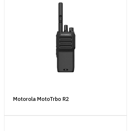
Motorola MotoTrbo R2