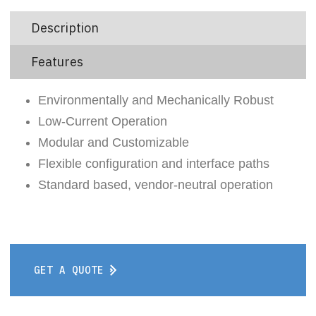
Description
Features
Environmentally and Mechanically Robust
Low-Current Operation
Modular and Customizable
Flexible configuration and interface paths
Standard based, vendor-neutral operation
GET A QUOTE