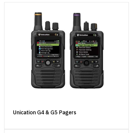
Unication G4 & G5 Pagers