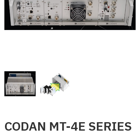
CODAN MT-4E SERIES