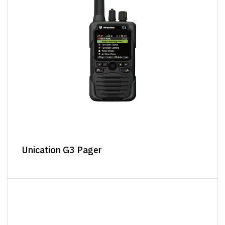
Unication G3 Pager