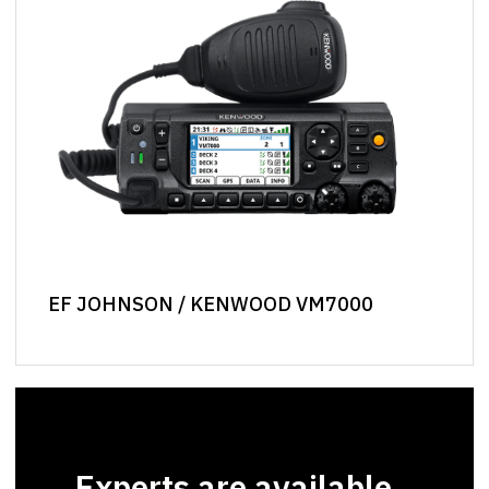
EF JOHNSON / KENWOOD VM7000
Experts are available