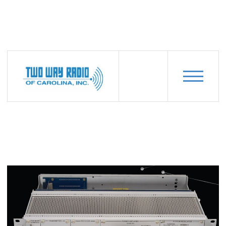
PRODUCTS
CODAN-MT-4E-SERIES