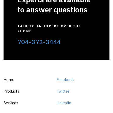
to answer questions
TALK TO AN EXPERT OVER THE
PHONE
704-372-3444
Home
Facebook
Products
Twitter
Services
Linkedin