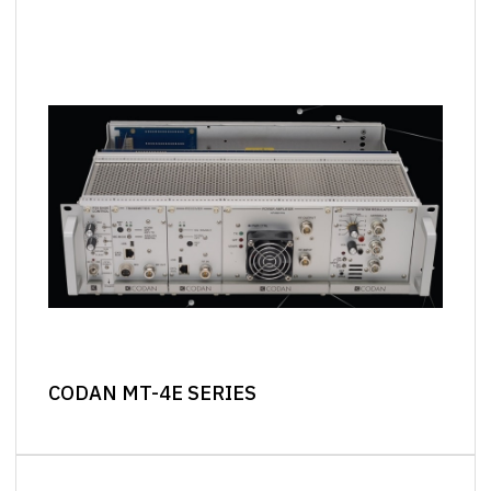
CODAN MT-4E SERIES