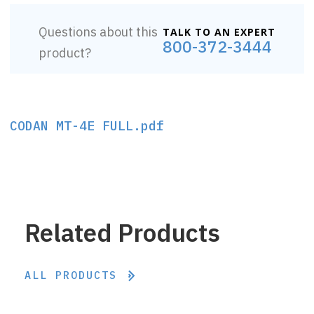
Questions about this
TALK TO AN EXPERT
800-372-3444
product?
CODAN MT-4E FULL.pdf
Related Products
ALL PRODUCTS