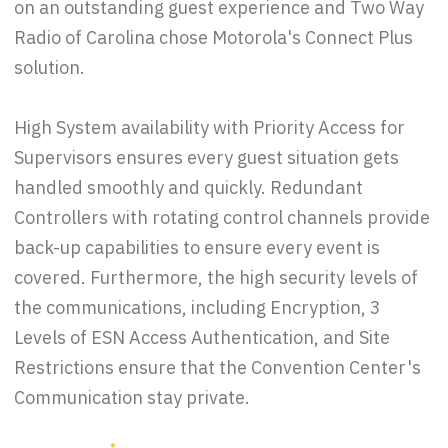
on an outstanding guest experience and Two Way
Radio of Carolina chose Motorola's Connect Plus
solution.
High System availability with Priority Access for
Supervisors ensures every guest situation gets
handled smoothly and quickly. Redundant
Controllers with rotating control channels provide
back-up capabilities to ensure every event is
covered. Furthermore, the high security levels of
the communications, including Encryption, 3
Levels of ESN Access Authentication, and Site
Restrictions ensure that the Convention Center's
Communication stay private.