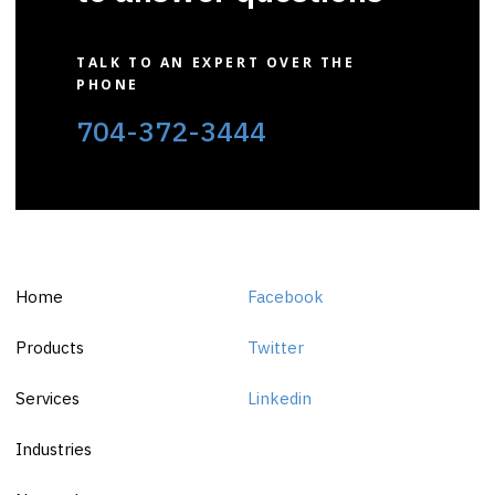
TALK TO AN EXPERT OVER THE
PHONE
704-372-3444
Home
Facebook
Products
Twitter
Services
Linkedin
Industries