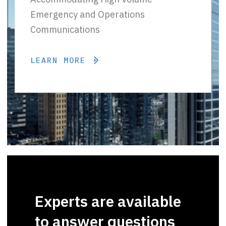
Emergency and Operations
Communications
LEARN MORE
Experts are available
to answer questions