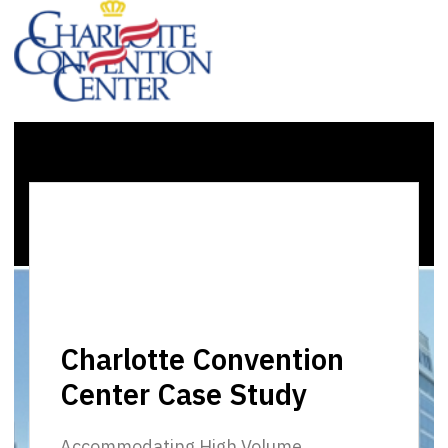
Charlotte Convention
Center Case Study
Accommodating High Volume