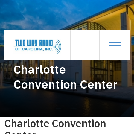
CHARLOTTE-CONVENTION-CENTER
Charlotte
Convention Center
Charlotte Convention