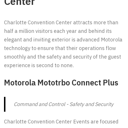
Center
Charlotte Convention Center attracts more than
half a million visitors each year and behind its
elegant and inviting exterior is advanced Motorola
technology to ensure that their operations flow
smoothly and the safety and security of the guest
experience is second to none.
Motorola Mototrbo Connect Plus
Command and Control - Safety and Security
Charlotte Convention Center Events are focused