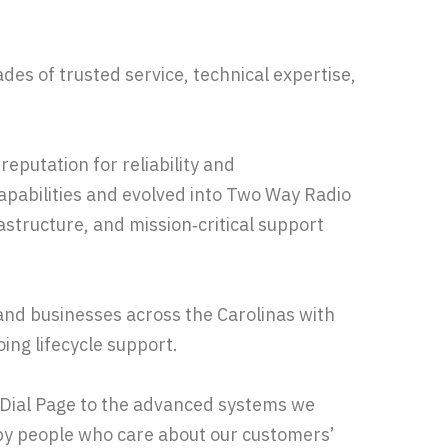
des of trusted service, technical expertise,
eputation for reliability and
abilities and evolved into Two Way Radio
astructure, and mission‑critical support
and businesses across the Carolinas with
ing lifecycle support.
s Dial Page to the advanced systems we
y people who care about our customers’