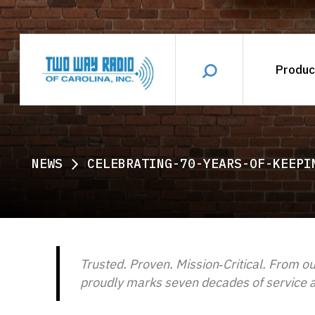
Produc
NEWS
CELEBRATING-70-YEARS-OF-KEEPI
Trusted. Proven. Mission‑Critical. From ou
proudly marks seven decades of service an