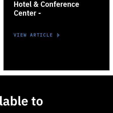
Hotel & Conference
Center -
VIEW ARTICLE
lable to