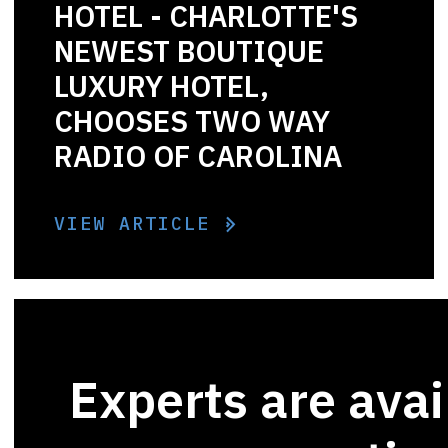
HOTEL - CHARLOTTE'S
NEWEST BOUTIQUE
LUXURY HOTEL,
CHOOSES TWO WAY
RADIO OF CAROLINA
VIEW ARTICLE
Experts are avai