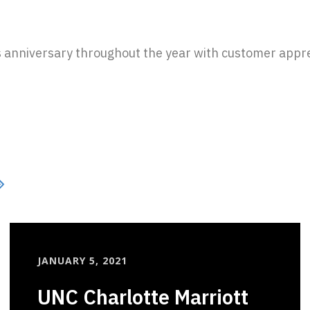
s anniversary throughout the year with customer apprec
JANUARY 5, 2021
UNC Charlotte Marriott