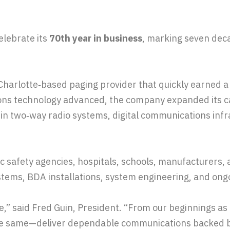
elebrate its
70th year in business
, marking seven deca
arlotte‑based paging provider that quickly earned a r
ns technology advanced, the company expanded its cap
r in two‑way radio systems, digital communications infr
c safety agencies, hospitals, schools, manufacturers, 
tems, BDA installations, system engineering, and ongo
ne,” said Fred Guin, President. “From our beginnings a
the same—deliver dependable communications backed b