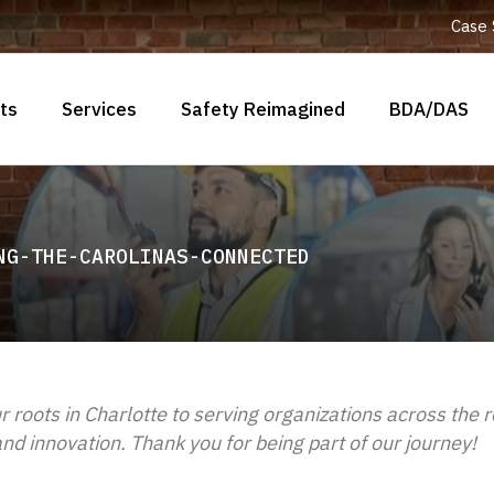
Case 
ts
Services
Safety Reimagined
BDA/DAS
NG-THE-CAROLINAS-CONNECTED
r roots in Charlotte to serving organizations across the 
d innovation. Thank you for being part of our journey!