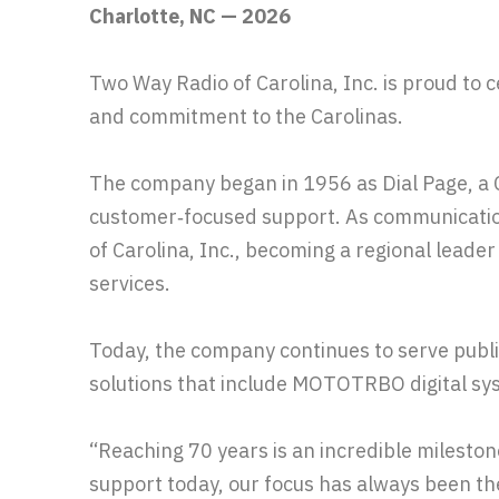
Charlotte, NC — 2026
Two Way Radio of Carolina, Inc. is proud to c
and commitment to the Carolinas.
The company began in 1956 as Dial Page, a Ch
customer‑focused support. As communicatio
of Carolina, Inc., becoming a regional leade
services.
Today, the company continues to serve publi
solutions that include MOTOTRBO digital sys
“Reaching 70 years is an incredible milesto
support today, our focus has always been 