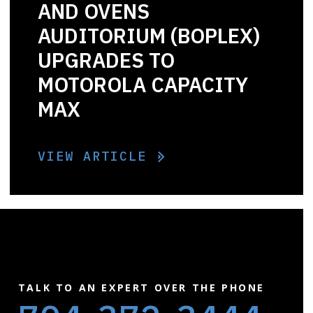
AND OVENS
AUDITORIUM (BOPLEX)
UPGRADES TO
MOTOROLA CAPACITY
MAX
VIEW ARTICLE
TALK TO AN EXPERT OVER THE PHONE