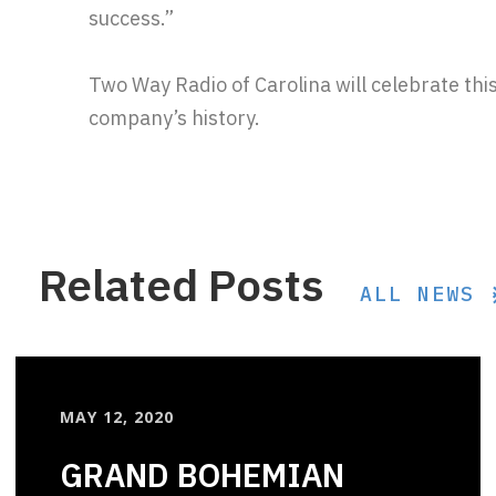
success.”
Two Way Radio of Carolina will celebrate thi
company’s history.
Related Posts
ALL NEWS
MAY 12, 2020
GRAND BOHEMIAN