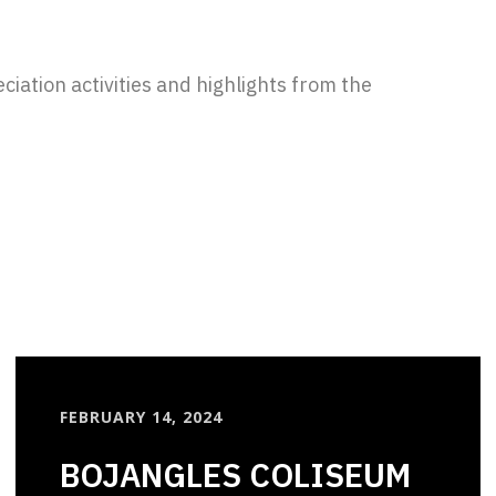
iation activities and highlights from the
FEBRUARY 14, 2024
BOJANGLES COLISEUM