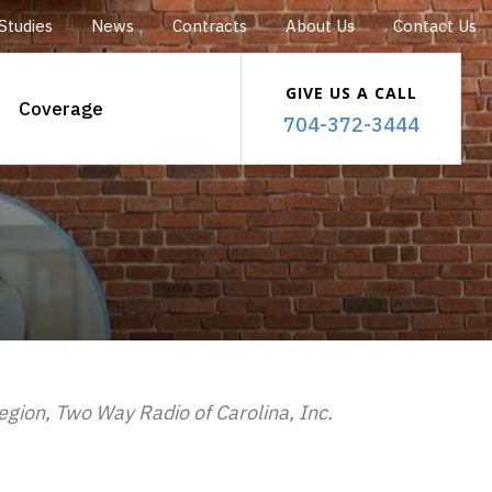
Studies
News
Contracts
About Us
Contact Us
GIVE US A CALL
Coverage
704-372-3444
region, Two Way Radio of Carolina, Inc.