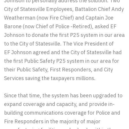
Johnson to personally address the solution. Two
City of Statesville Employees, Battalion Chief Andy
Weatherman (now Fire Chief) and Captain Joe
Barone (now Chief of Police -Retired), asked EF
Johnson to donate the first P25 system in our area
to the City of Statesville. The Vice President of
EF Johnson agreed and the City of Statesville had
the first Public Safety P25 system in our area for
their Public Safety, First Responders, and City
Services saving the taxpayers millions.
Since that time, the system has been upgraded to
expand coverage and capacity, and provide in-
building communications coverage for Police and
Fire Responders in the majority of major