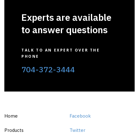
Experts are available
to answer questions
TALK TO AN EXPERT OVER THE
PHONE
704-372-3444
Home
Facebook
Products
Twitter