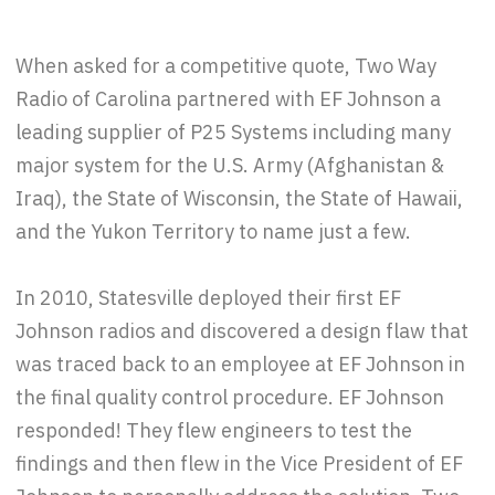
When asked for a competitive quote, Two Way
Radio of Carolina partnered with EF Johnson a
leading supplier of P25 Systems including many
major system for the U.S. Army (Afghanistan &
Iraq), the State of Wisconsin, the State of Hawaii,
and the Yukon Territory to name just a few.
In 2010, Statesville deployed their first EF
Johnson radios and discovered a design flaw that
was traced back to an employee at EF Johnson in
the final quality control procedure. EF Johnson
responded! They flew engineers to test the
findings and then flew in the Vice President of EF