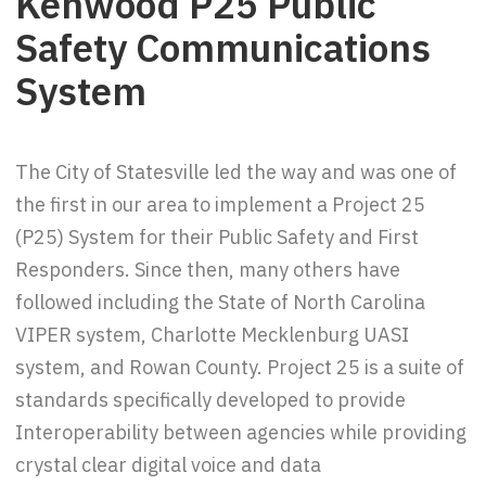
Kenwood P25 Public
Safety Communications
System
The City of Statesville led the way and was one of
the first in our area to implement a Project 25
(P25) System for their Public Safety and First
Responders. Since then, many others have
followed including the State of North Carolina
VIPER system, Charlotte Mecklenburg UASI
system, and Rowan County. Project 25 is a suite of
standards specifically developed to provide
Interoperability between agencies while providing
crystal clear digital voice and data