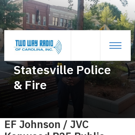
STATESVILLE-POLICE-FIRE
Statesville Police
& Fire
EF Johnson / JVC