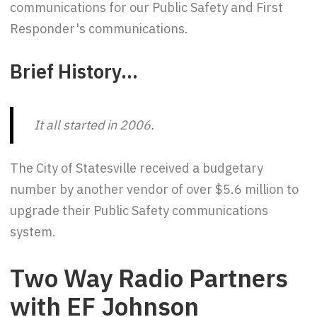
communications for our Public Safety and First
Responder's communications.
Brief History...
It all started in 2006.
The City of Statesville received a budgetary
number by another vendor of over $5.6 million to
upgrade their Public Safety communications
system.
Two Way Radio Partners
with EF Johnson