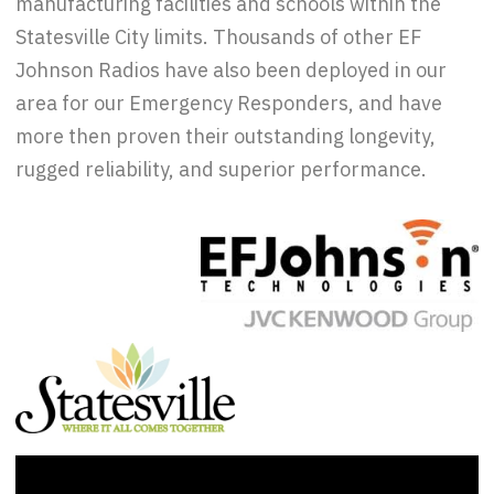
manufacturing facilities and schools within the
Statesville City limits. Thousands of other EF
Johnson Radios have also been deployed in our
area for our Emergency Responders, and have
more then proven their outstanding longevity,
rugged reliability, and superior performance.