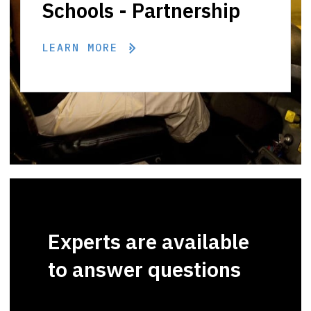
Schools - Partnership
LEARN MORE
Experts are available
to answer questions