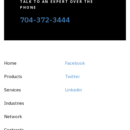
TALK TO AN EXPERT OVER THE
PHONE
704-372-3444
Home
Facebook
Products
Twitter
Services
Linkedin
Industries
Network
Contracts