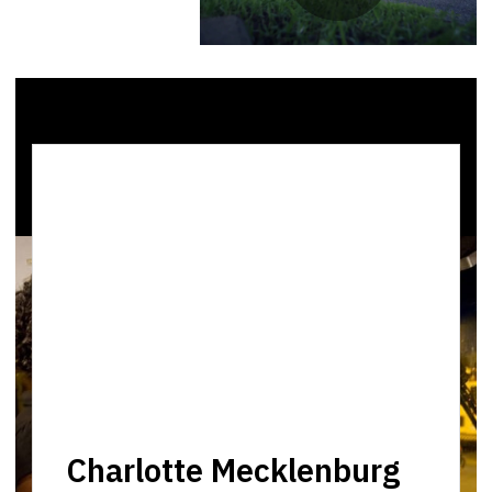
Charlotte Mecklenburg