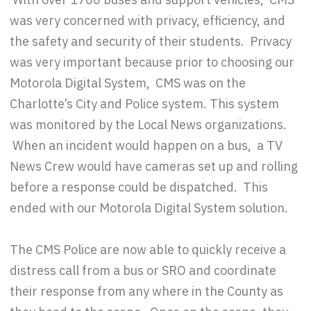
was very concerned with privacy, efficiency, and
the safety and security of their students. Privacy
was very important because prior to choosing our
Motorola Digital System, CMS was on the
Charlotte’s City and Police system. This system
was monitored by the Local News organizations.
When an incident would happen on a bus, a TV
News Crew would have cameras set up and rolling
before a response could be dispatched. This
ended with our Motorola Digital System solution.
The CMS Police are now able to quickly receive a
distress call from a bus or SRO and coordinate
their response from any where in the County as