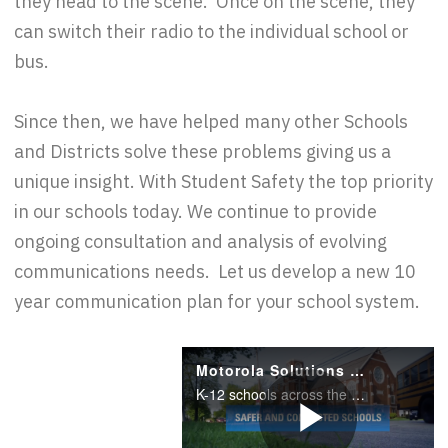
they head to the scene. Once on the scene, they
can switch their radio to the individual school or
bus.
Since then, we have helped many other Schools
and Districts solve these problems giving us a
unique insight. With Student Safety the top priority
in our schools today. We continue to provide
ongoing consultation and analysis of evolving
communications needs. Let us develop a new 10
year communication plan for your school system.