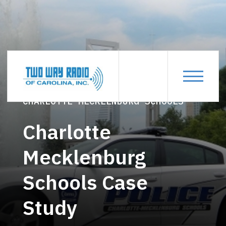
CASE-STUDIES
CHARLOTTE-MECKLENBURG-SCHOOLS
Charlotte
Mecklenburg
Schools Case
Study