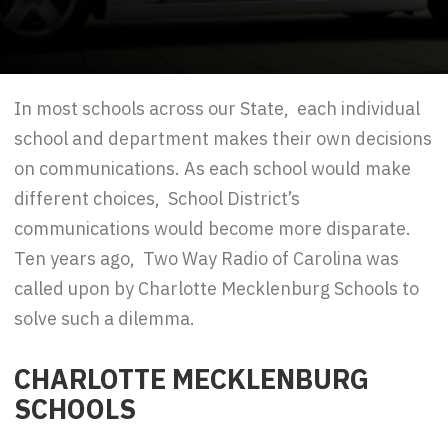
In most schools across our State, each individual
school and department makes their own decisions
on communications. As each school would make
different choices, School District’s
communications would become more disparate.
Ten years ago, Two Way Radio of Carolina was
called upon by Charlotte Mecklenburg Schools to
solve such a dilemma.
CHARLOTTE MECKLENBURG
SCHOOLS