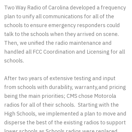
Two Way Radio of Carolina developed a frequency
plan to unify all communications for all of the
schools to ensure emergency responders could
talk to the schools when they arrived on scene.
Then, we unified the radio maintenance and
handled all FCC Coordination and Licensing for all
schools.
After two years of extensive testing and input
from schools with durability, warranty,and pricing
being the main priorities; CMS chose Motorola
radios for all of their schools. Starting with the
High Schools, we implemented a plan to move and
disperse the best of the existing radios to support
lower schools as Schools radios were replaced.