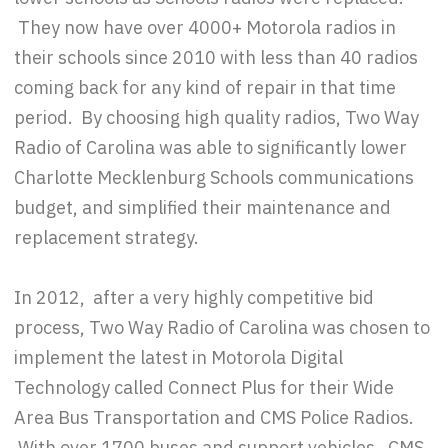
They now have over 4000+ Motorola radios in
their schools since 2010 with less than 40 radios
coming back for any kind of repair in that time
period. By choosing high quality radios, Two Way
Radio of Carolina was able to significantly lower
Charlotte Mecklenburg Schools communications
budget, and simplified their maintenance and
replacement strategy.
In 2012, after a very highly competitive bid
process, Two Way Radio of Carolina was chosen to
implement the latest in Motorola Digital
Technology called Connect Plus for their Wide
Area Bus Transportation and CMS Police Radios.
With over 1700 buses and support vehicles, CMS